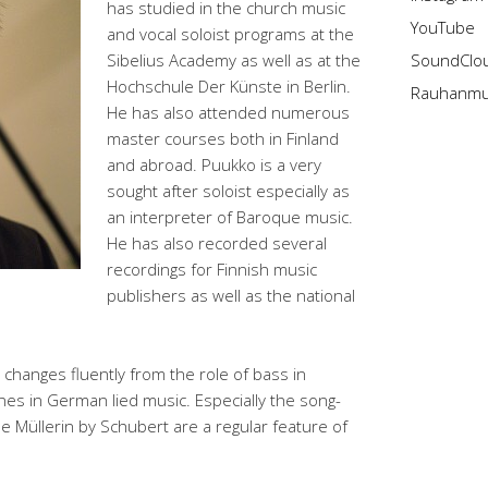
has studied in the church music
YouTube
and vocal soloist programs at the
Sibelius Academy as well as at the
SoundClo
Hochschule Der Künste in Berlin.
Rauhanmus
He has also attended numerous
master courses both in Finland
and abroad. Puukko is a very
sought after soloist especially as
an interpreter of Baroque music.
He has also recorded several
recordings for Finnish music
publishers as well as the national
o changes fluently from the role of bass in
nes in German lied music. Especially the song-
e Müllerin by Schubert are a regular feature of