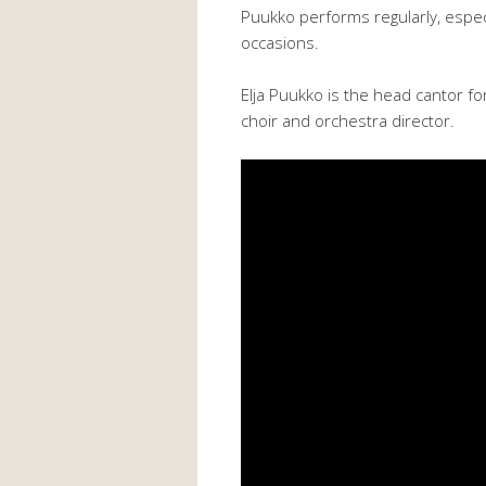
Puukko performs regularly, especia
occasions.
Elja Puukko is the head cantor fo
choir and orchestra director.