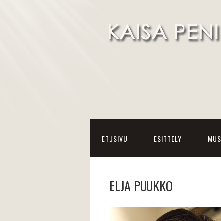
ETUSIVU
ESITTELY
MUS
ELJA PUUKKO