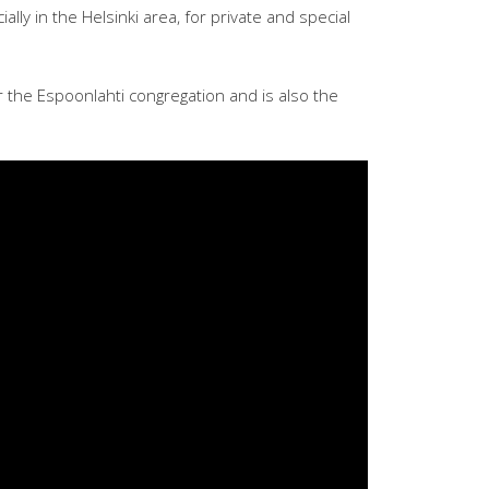
lly in the Helsinki area, for private and special
r the Espoonlahti congregation and is also the