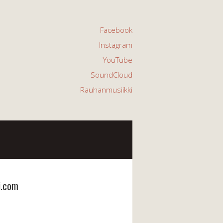
Facebook
Instagram
YouTube
SoundCloud
Rauhanmusiikki
i.com