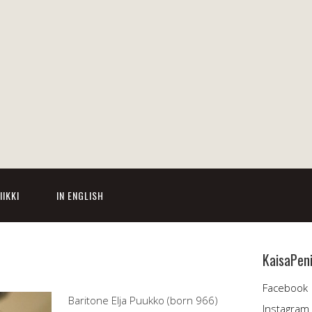
IIKKI
IN ENGLISH
KaisaPen
Facebook
Baritone Elja Puukko (born 966)
Instagram