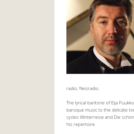
radio, Yleisradio.
The lyrical baritone of Elja Puukk
baroque music to the delicate to
cycles Winterreise and Die schön
his repertoire.