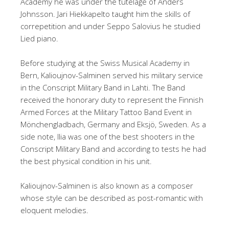
Academy he was under the tutelage of Anders
Johnsson. Jari Hiekkapelto taught him the skills of
correpetition and under Seppo Salovius he studied
Lied piano.
Before studying at the Swiss Musical Academy in
Bern, Kalioujnov-Salminen served his military service
in the Conscript Military Band in Lahti. The Band
received the honorary duty to represent the Finnish
Armed Forces at the Military Tattoo Band Event in
Mönchengladbach, Germany and Eksjö, Sweden. As a
side note, Ilia was one of the best shooters in the
Conscript Military Band and according to tests he had
the best physical condition in his unit.
Kalioujnov-Salminen is also known as a composer
whose style can be described as post-romantic with
eloquent melodies.