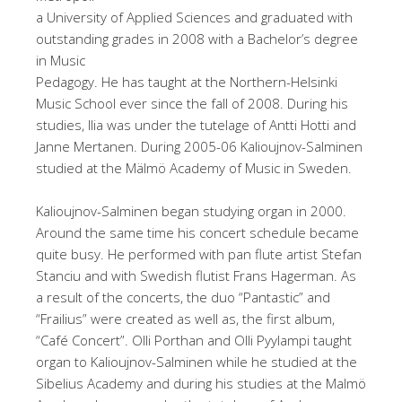
a University of Applied Sciences and graduated with
outstanding grades in 2008 with a Bachelor’s degree
in Music
Pedagogy. He has taught at the Northern-Helsinki
Music School ever since the fall of 2008. During his
studies, Ilia was under the tutelage of Antti Hotti and
Janne Mertanen. During 2005-06 Kalioujnov-Salminen
studied at the Mälmö Academy of Music in Sweden.
Kalioujnov-Salminen began studying organ in 2000.
Around the same time his concert schedule became
quite busy. He performed with pan flute artist Stefan
Stanciu and with Swedish flutist Frans Hagerman. As
a result of the concerts, the duo “Pantastic” and
“Frailius” were created as well as, the first album,
“Café Concert”. Olli Porthan and Olli Pyylampi taught
organ to Kalioujnov-Salminen while he studied at the
Sibelius Academy and during his studies at the Malmö