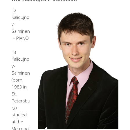
Ilia
Kalioujno
v-
Salminen
– PIANO
Ilia
Kalioujno
v-
Salminen
(born
1983 in
St.
Petersbu
rg)
studied
at the
Metropoli