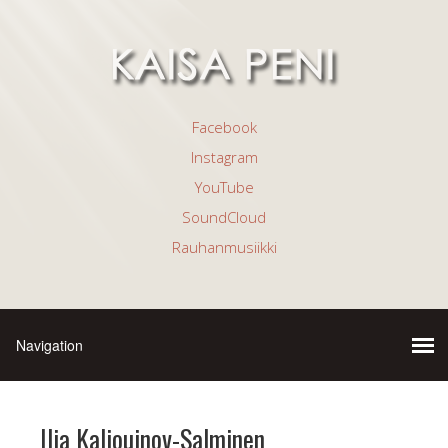
Facebook
Instagram
YouTube
SoundCloud
Rauhanmusiikki
Ilia Kalioujnov-Salminen