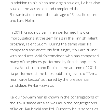
In addition to his piano and organ studies, Ilia has also
studied the accordion and completed the
B-examination under the tutelage of Sirkka Kelopuro
and Lars Holm.
In 2011 Kalioujnov-Salminen performed his own
improvisations at the semifinals in the Finnish Talent
program, Talent Suomi. During the same year, Ilia
composed and wrote his first single, “You are divine”
with producer Maki Kolehmainen who has composed
many of the pieces performed by finnish pop-stars
Laura Voutilainen and Robin. In the autumn of 2011
Ilia performed at the book publishing event of “Anna
mun kaikki kestää” authored by the presidential
candidate, Pekka Haavisto.
Kalioujnov-Salminen is known in the congregations of
the Itä-Uusimaa area as well as in the congregations
of Kolari, Kauhajoki and Iitti. Currently he is serving as